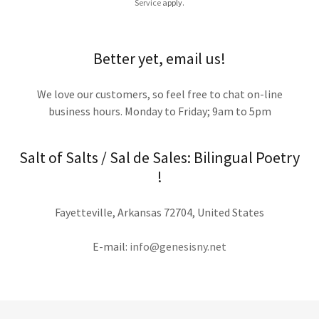
Service
apply.
Better yet, email us!
We love our customers, so feel free to chat on-line
business hours. Monday to Friday; 9am to 5pm
Salt of Salts / Sal de Sales: Bilingual Poetry
!
Fayetteville, Arkansas 72704, United States
E-mail:
info@genesisny.net