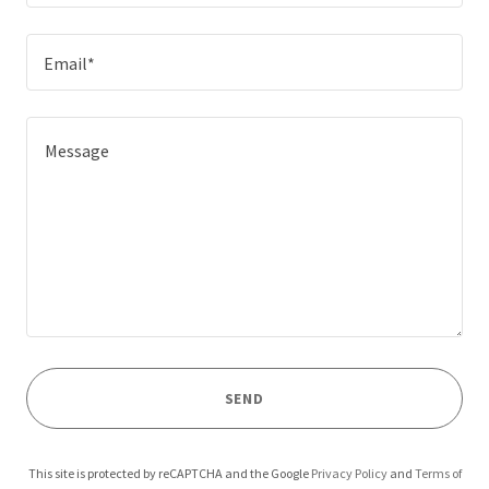
Email*
SEND
This site is protected by reCAPTCHA and the Google
Privacy Policy
and
Terms of