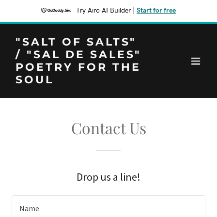
Try Airo AI Builder
|
Start for free
"SALT OF SALTS"
/ "SAL DE SALES"
POETRY FOR THE
SOUL
Contact Us
Drop us a line!
Name